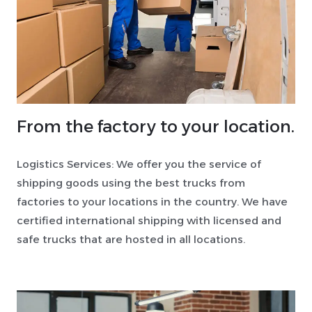
From the factory to your location.
Logistics Services: We offer you the service of
shipping goods using the best trucks from
factories to your locations in the country. We have
certified international shipping with licensed and
safe trucks that are hosted in all locations.