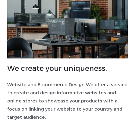
We create your uniqueness.
Website and E-commerce Design We offer a service
to create and design informative websites and
online stores to showcase your products with a
focus on linking your website to your country and
target audience.