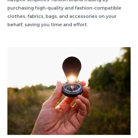
purchasing high-quality and fashion-compatible
clothes, fabrics, bags, and accessories on your
behalf, saving you time and effort.