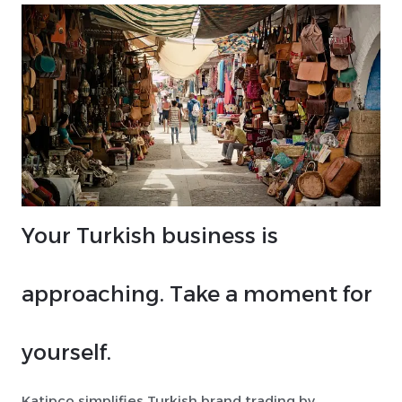
Your Turkish business is
approaching. Take a moment for
yourself.
Katipco simplifies Turkish brand trading by