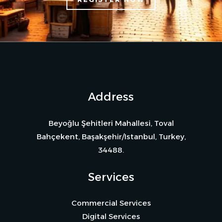
Address
Beyoğlu Şehitleri Mahallesi, Toval
Bahçekent, Başakşehir/Istanbul, Turkey,
34488.
Services
Commercial Services
Digital Services