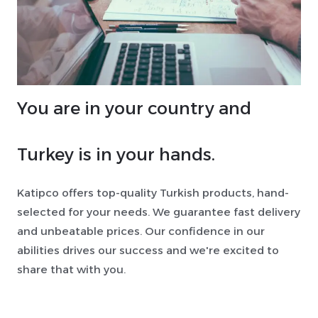
You are in your country and
Turkey is in your hands.
Katipco offers top-quality Turkish products, hand-
selected for your needs. We guarantee fast delivery
and unbeatable prices. Our confidence in our
abilities drives our success and we're excited to
share that with you.