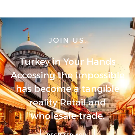
JOIN US.
Turkey in Your Hands
Accessing the impossible
has become a tangible
reality Retail and
wholesale trade.
REGISTER NOW