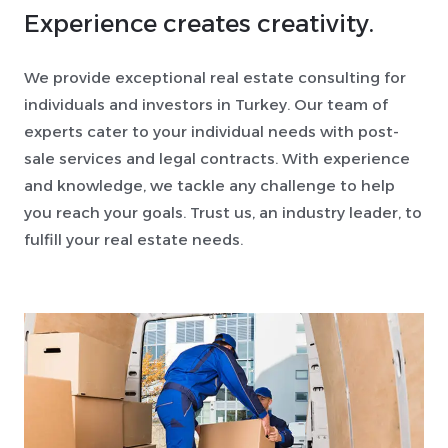
Experience creates creativity.
We provide exceptional real estate consulting for
individuals and investors in Turkey. Our team of
experts cater to your individual needs with post-
sale services and legal contracts. With experience
and knowledge, we tackle any challenge to help
you reach your goals. Trust us, an industry leader, to
fulfill your real estate needs.