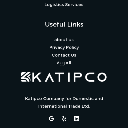
Logistics Services
Useful Links
about us
Privacy Policy
Contact Us
العربية
Katipco Company for Domestic and
International Trade Ltd.